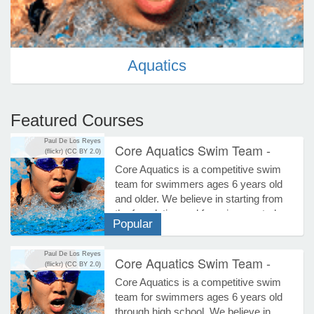
e Programs
Aquatics
ashboard
ts, Activity)
Featured Courses
t Us
Paul De Los Reyes
Core Aquatics Swim Team -
(flickr)
(CC BY 2.0)
Summer 2026
Core Aquatics is a competitive swim
Aquatics
team for swimmers ages 6 years old
and older. We believe in starting from
the foundation and focusing on stroke
Popular
proficiency while incorporating all
racing aspects. The team centers on
Paul De Los Reyes
maximizing efficiency as the
Core Aquatics Swim Team -
(flickr)
(CC BY 2.0)
foundation to competitive racing and
Fall/Winter 2026-2027 SCY
Core Aquatics is a competitive swim
building speed through technique
Season
team for swimmers ages 6 years old
precision. Please note: All swim team
Aquatics
through high school. We believe in