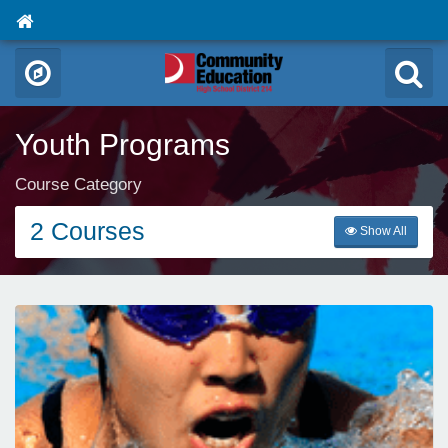
Youth Programs
Course Category
2 Courses
Show All